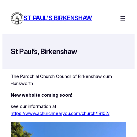
Skip
to
ST PAUL'S BIRKENSHAW
content
St Paul’s, Birkenshaw
The Parochial Church Council of Birkenshaw cum
Hunsworth
New website coming soon!
see our information at
https://www.achurchnearyou.com/church/18102/